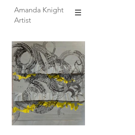
Amanda Knight
Artist